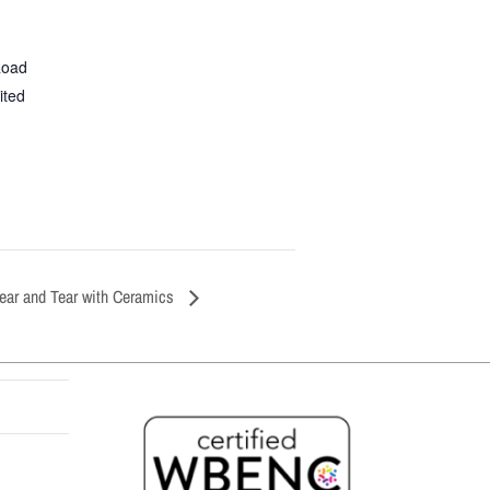
Road
ited
ear and Tear with Ceramics