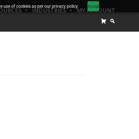
Accept
 use of cookies as per our privacy policy.
OURCES
INDUSTRIES
MY ACCOUNT