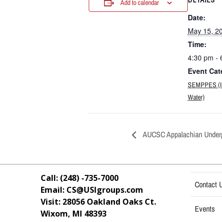
Add to calendar
Date:
May 15, 2
Time:
4:30 pm - 
Event Cat
SEMPPES (Ind
Water)
AUCSC Appalachian Underg
Call: (248) -735-7000
Contact 
Email: CS@USIgroups.com
Visit: 28056 Oakland Oaks Ct.
Events
Wixom, MI
48393