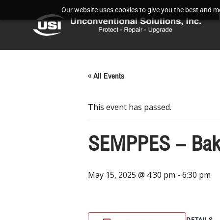
Our website uses cookies to give you the best and mos
« All Events
This event has passed.
SEMPPES – Bake
May 15, 2025 @ 4:30 pm
-
6:30 pm
DETAILS