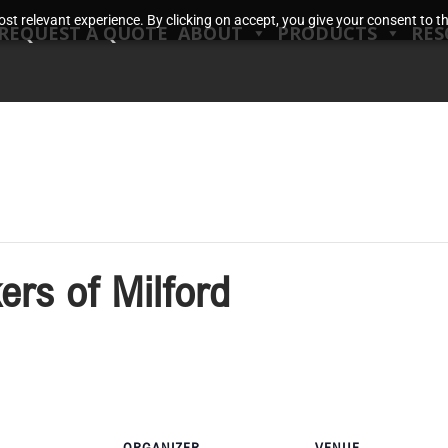
t relevant experience. By clicking on accept, you give your consent to the
REQUEST A QUOTE
ABOUT
PRODUCTS
RES
rs of Milford
ORGANIZER
VENUE