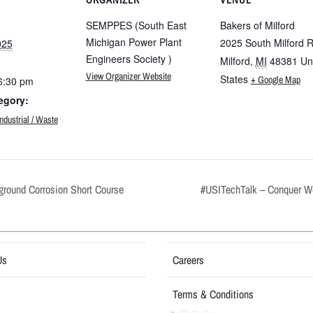
SEMPPES (South East
Bakers of Milford
Michigan Power Plant
2025 South Milford 
025
Engineers Society )
Milford
,
MI
48381
Un
View Organizer Website
States
+ Google Map
6:30 pm
egory:
ustrial / Waste
round Corrosion Short Course
#USITechTalk – Conquer W
Us
Careers
Terms & Conditions