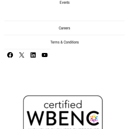
Events
Careers
Terms & Conditions