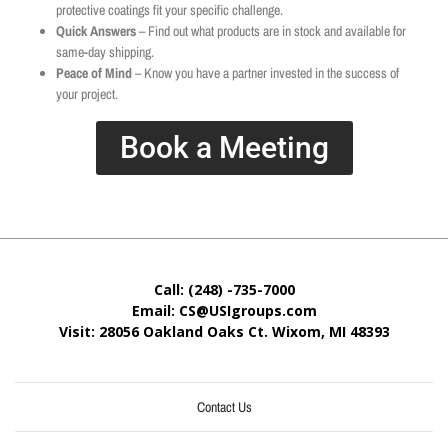
protective coatings fit your specific challenge.
Quick Answers
– Find out what products are in stock and available for
same-day shipping.
Peace of Mind
– Know you have a partner invested in the success of
your project.
Book a Meeting
Call: (248) -735-7000
Email: CS@USIgroups.com
Visit: 28056 Oakland Oaks Ct. Wixom, MI
48393
Contact Us