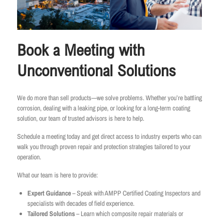
Book a Meeting with
Unconventional Solutions
We do more than sell products—we solve problems. Whether you’re battling
corrosion, dealing with a leaking pipe, or looking for a long-term coating
solution, our team of trusted advisors is here to help.
Schedule a meeting today and get direct access to industry experts who can
walk you through proven repair and protection strategies tailored to your
operation.
What our team is here to provide:
Expert Guidance
– Speak with AMPP Certified Coating Inspectors and
specialists with decades of field experience.
Tailored Solutions
– Learn which composite repair materials or