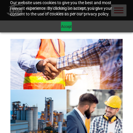
Our website uses cookies to give you the best and most
relevant experience. By clicking on accept, you give your
consent to the use of cookies as per our privacy policy.
Accept