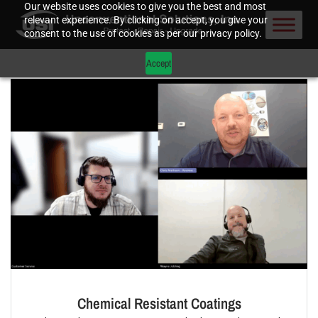
Our website uses cookies to give you the best and most
relevant experience. By clicking on accept, you give your
consent to the use of cookies as per our privacy policy.
Accept
Chemical Resistant Coatings