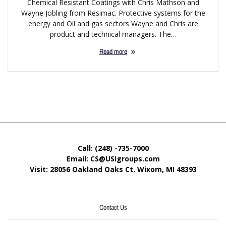
Chemical Resistant Coatings with Chris Mathson and
Wayne Jobling from Resimac. Protective systems for the
energy and Oil and gas sectors Wayne and Chris are
product and technical managers. The…
Read more
Call: (248) -735-7000
Email: CS@USIgroups.com
Visit: 28056 Oakland Oaks Ct. Wixom, MI
48393
Contact Us