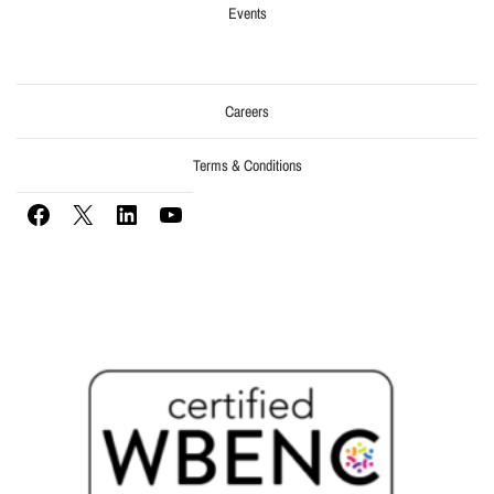
Events
Careers
Terms & Conditions