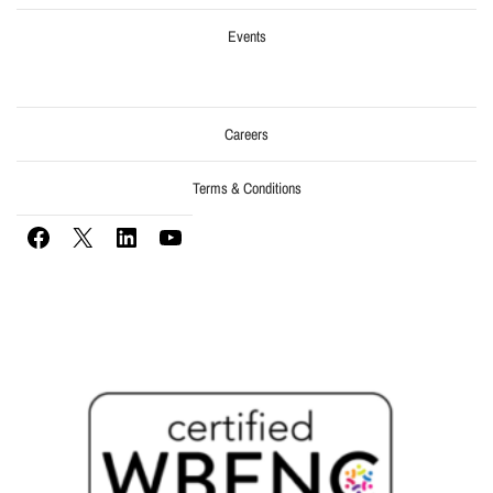
Events
Careers
Terms & Conditions