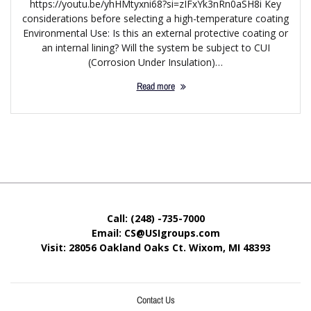
https://youtu.be/yhHMtyxni68?si=zIFxYk3nRn0aSH8i Key
considerations before selecting a high-temperature coating
Environmental Use: Is this an external protective coating or
an internal lining? Will the system be subject to CUI
(Corrosion Under Insulation)…
Read more
Call: (248) -735-7000
Email: CS@USIgroups.com
Visit: 28056 Oakland Oaks Ct. Wixom, MI
48393
Contact Us