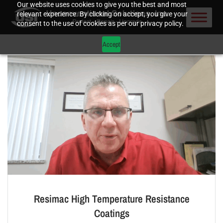
Our website uses cookies to give you the best and most
relevant experience. By clicking on accept, you give your
consent to the use of cookies as per our privacy policy.
Accept
Resimac High Temperature Resistance
Coatings