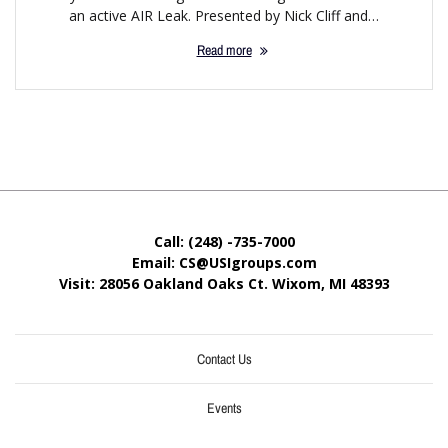
an active AIR Leak. Presented by Nick Cliff and…
Read more
Call: (248) -735-7000
Email: CS@USIgroups.com
Visit: 28056 Oakland Oaks Ct. Wixom, MI
48393
Contact Us
Events