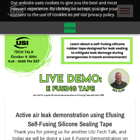
Our website uses cookies to give you the best and most
relevant experience. By clicking on accept, you give your
consent to the use of cookies as per our privacy policy.
Accept
Active air leak demonstration using Efusing
Self-Fusing Silicone Sealing Tape
Thank you for joining us for another USI Tech Talk, and
today we will be doing a Live E-Fusing Demonstration on