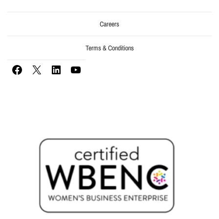
Careers
Terms & Conditions