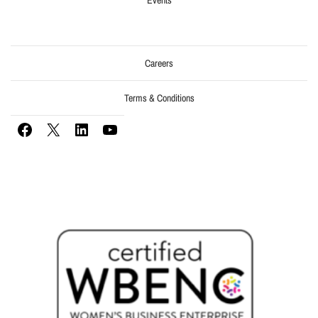
Careers
Terms & Conditions