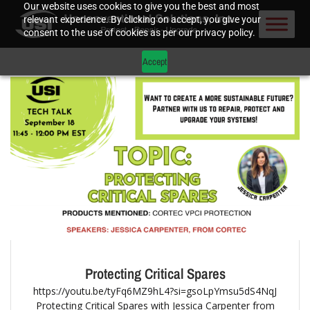
Our website uses cookies to give you the best and most
relevant experience. By clicking on accept, you give your
consent to the use of cookies as per our privacy policy.
Accept
Protecting Critical Spares
https://youtu.be/tyFq6MZ9hL4?si=gsoLpYmsu5dS4NqJ
Protecting Critical Spares with Jessica Carpenter from