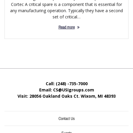
Cortec A critical spare is a component that is essential for
any manufacturing operation. Typically they have a second
set of critical…
Read more
Call: (248) -735-7000
Email: CS@USIgroups.com
Visit: 28056 Oakland Oaks Ct. Wixom, MI
48393
Contact Us
Events