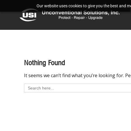
Our website uses cookies to give you the best and mos
Nothing Found
It seems we can’t find what you’re looking for. P
Search
for: