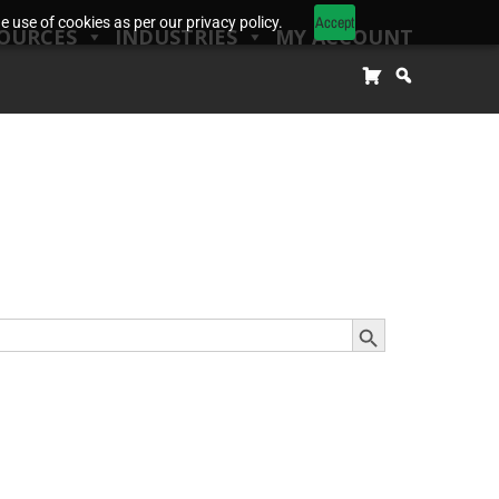
Accept
 use of cookies as per our privacy policy.
OURCES
INDUSTRIES
MY ACCOUNT
Search Button