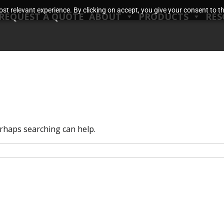
t relevant experience. By clicking on accept, you give your consent to the
REQUEST A QUOTE
ABOUT
PRODUCTS
RES
erhaps searching can help.