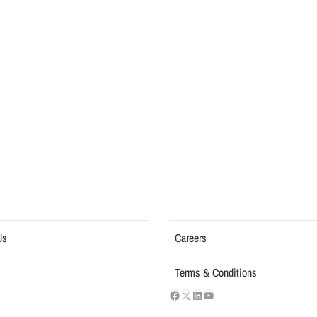
Us
Careers
Terms & Conditions