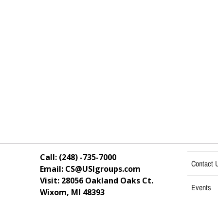
Call: (248) -735-7000
Contact 
Email: CS@USIgroups.com
Visit: 28056 Oakland Oaks Ct.
Events
Wixom, MI
48393