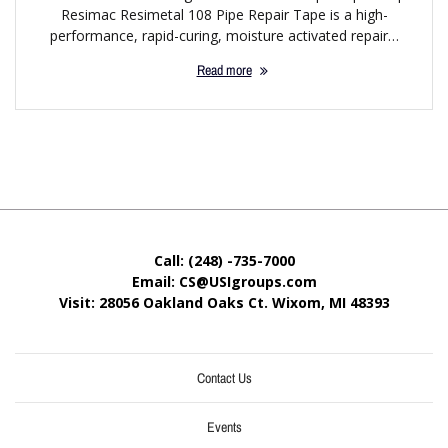
Resimac Resimetal 108 Pipe Repair Tape is a high-
performance, rapid-curing, moisture activated repair…
Read more
Call: (248) -735-7000
Email: CS@USIgroups.com
Visit: 28056 Oakland Oaks Ct. Wixom, MI
48393
Contact Us
Events