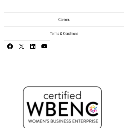
Careers
Terms & Conditions