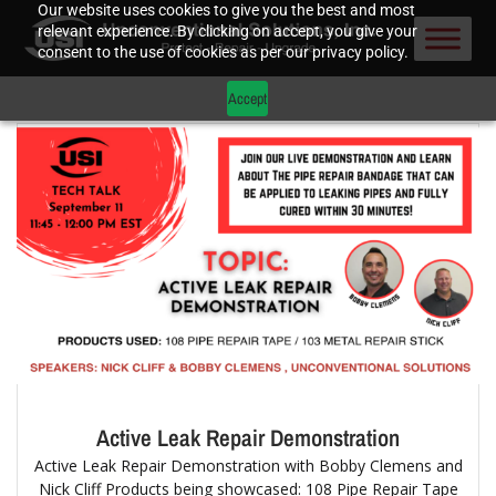
Our website uses cookies to give you the best and most
relevant experience. By clicking on accept, you give your
consent to the use of cookies as per our privacy policy.
Accept
Active Leak Repair Demonstration
Active Leak Repair Demonstration with Bobby Clemens and
Nick Cliff Products being showcased: 108 Pipe Repair Tape