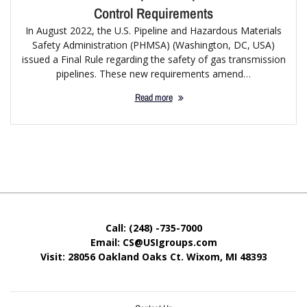
Control Requirements
In August 2022, the U.S. Pipeline and Hazardous Materials
Safety Administration (PHMSA) (Washington, DC, USA)
issued a Final Rule regarding the safety of gas transmission
pipelines. These new requirements amend…
Read more
Call: (248) -735-7000
Email: CS@USIgroups.com
Visit: 28056 Oakland Oaks Ct. Wixom, MI
48393