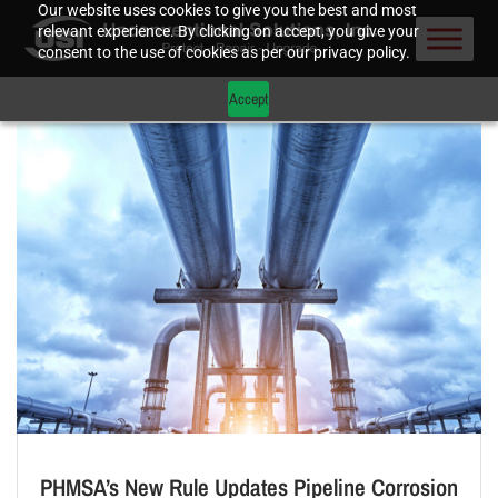
Our website uses cookies to give you the best and most
relevant experience. By clicking on accept, you give your
consent to the use of cookies as per our privacy policy.
Accept
PHMSA’s New Rule Updates Pipeline Corrosion