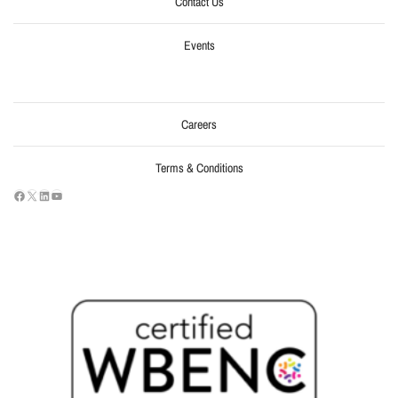
Contact Us
Events
Careers
Terms & Conditions