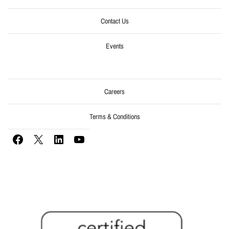
Contact Us
Events
Careers
Terms & Conditions