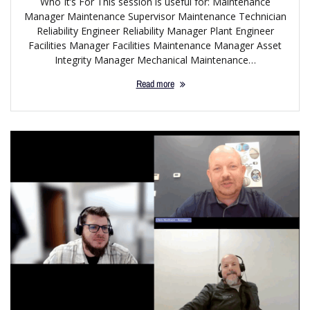
Who It’s For This session is useful for: Maintenance
Manager Maintenance Supervisor Maintenance Technician
Reliability Engineer Reliability Manager Plant Engineer
Facilities Manager Facilities Maintenance Manager Asset
Integrity Manager Mechanical Maintenance…
Read more