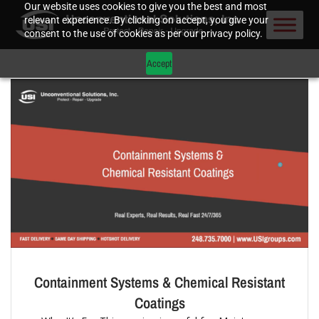
Our website uses cookies to give you the best and most
relevant experience. By clicking on accept, you give your
consent to the use of cookies as per our privacy policy.
Accept
Containment Systems & Chemical Resistant
Coatings