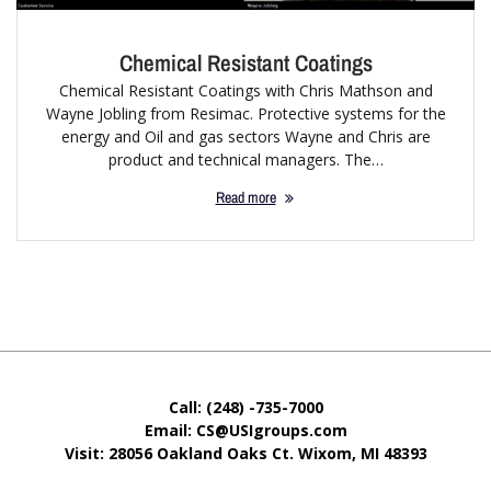
Chemical Resistant Coatings
Chemical Resistant Coatings with Chris Mathson and
Wayne Jobling from Resimac. Protective systems for the
energy and Oil and gas sectors Wayne and Chris are
product and technical managers. The…
Read more
Call: (248) -735-7000
Email: CS@USIgroups.com
Visit: 28056 Oakland Oaks Ct. Wixom, MI
48393