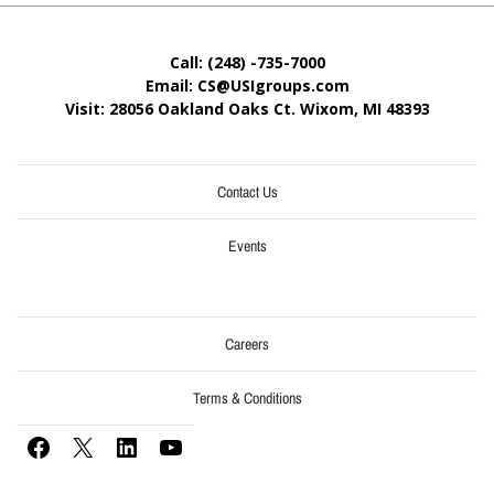
Call: (248) -735-7000
Email: CS@USIgroups.com
Visit: 28056 Oakland Oaks Ct. Wixom, MI
48393
Contact Us
Events
Careers
Terms & Conditions