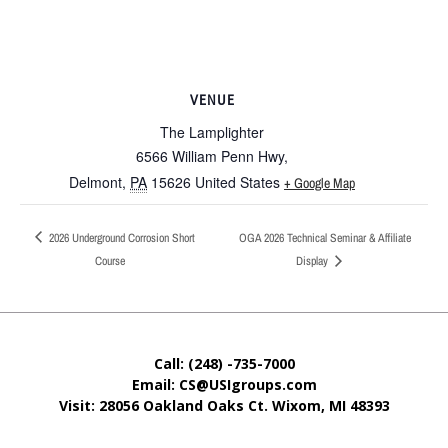
VENUE
The Lamplighter
6566 William Penn Hwy,
Delmont
,
PA
15626
United States
+ Google Map
2026 Underground Corrosion Short
OGA 2026 Technical Seminar & Affiliate
Course
Display
Call: (248) -735-7000
Email: CS@USIgroups.com
Visit: 28056 Oakland Oaks Ct. Wixom, MI
48393