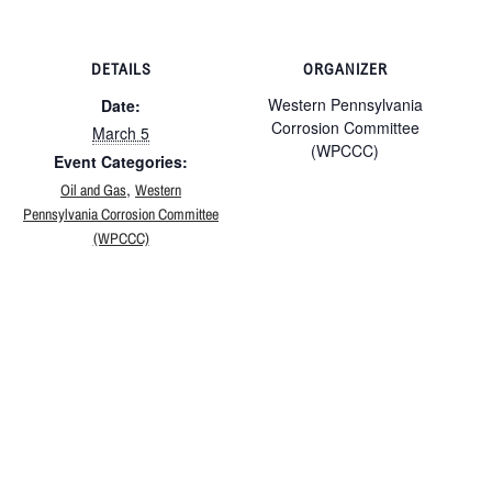
DETAILS
ORGANIZER
Western Pennsylvania
Date:
Corrosion Committee
March 5
(WPCCC)
Event Categories:
,
Oil and Gas
Western
Pennsylvania Corrosion Committee
(WPCCC)