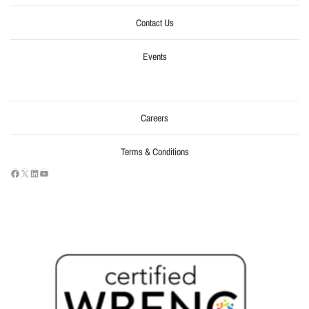
Contact Us
Events
Careers
Terms & Conditions