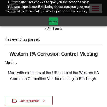
Our website uses cookies to give you the best and most
relevant experience. By clicking on accept, you give your
consent to the use of cookies as per our privacy policy.
Accept
« All Events
This event has passed.
Western PA Corrosion Control Meeting
March 5
Meet with members of the USI team at the Western PA
Corrosion Committee Vendor meeting in Pittsburgh.
Add to calendar