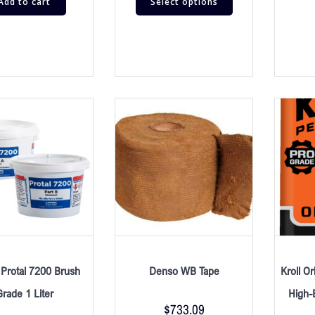
Add to cart
Select options
Protal 7200 Brush
Denso WB Tape
Kroil Or
Grade 1 Liter
High-E
$
733.09