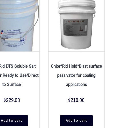
Rid DTS Soluble Salt
Chlor*Rid Hold*Blast surface
 Ready to Use/Direct
passivator for coating
to Surface
applications
$
229.08
$
210.00
Add to cart
Add to cart