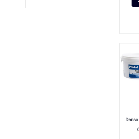
Denso 