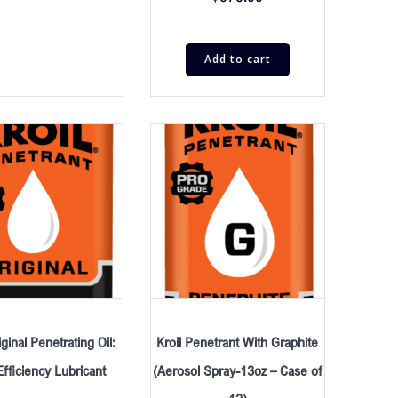
Add to cart
iginal Penetrating Oil:
Kroil Penetrant With Graphite
fficiency Lubricant
(Aerosol Spray-13oz – Case of