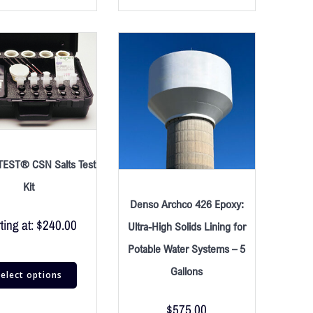
EST® CSN Salts Test
Kit
Denso Archco 426 Epoxy:
ting at:
$
240.00
Ultra-High Solids Lining for
Potable Water Systems – 5
Gallons
elect options
$
575.00