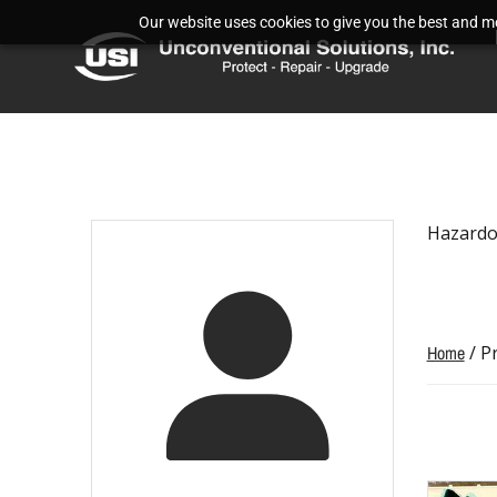
Our website uses cookies to give you the best and mos
Hazardo
Home
/ P