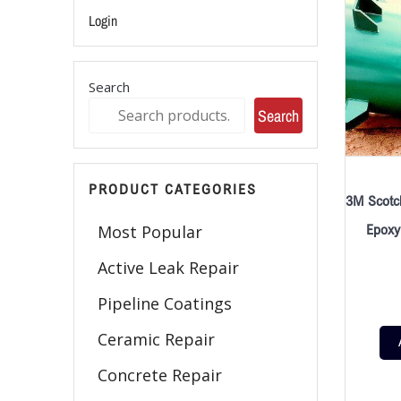
Login
Search
Search
PRODUCT CATEGORIES
3M Scotc
Epoxy
Most Popular
Active Leak Repair
Pipeline Coatings
Ceramic Repair
Concrete Repair