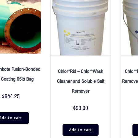
hkote Fusion-Bonded
Chlor*Rid – Chlor*Wash
Chlor*
 Coating 65lb Bag
Cleaner and Soluble Salt
Remover
Remover
$
644.25
$
93.00
Add to cart
Add to cart