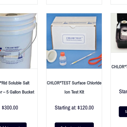
CHLOR*T
*Rid Soluble Salt
CHLOR*TEST Surface Chloride
Star
 – 5 Gallon Bucket
Ion Test Kit
$
300.00
Starting at:
$
120.00
S