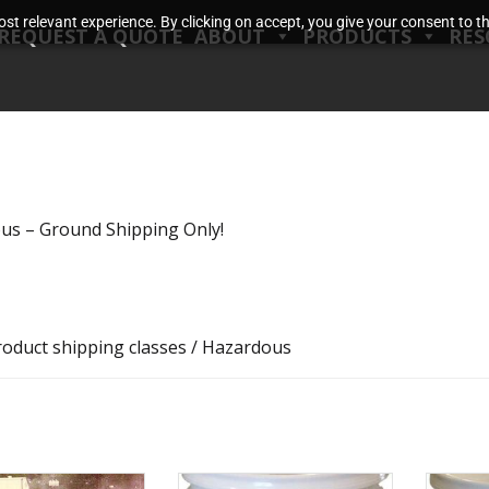
t relevant experience. By clicking on accept, you give your consent to the
REQUEST A QUOTE
ABOUT
PRODUCTS
RES
us – Ground Shipping Only!
roduct shipping classes / Hazardous