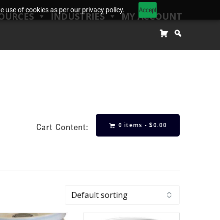
Accept
 use of cookies as per our privacy policy.
OURCES
INDUSTRIES
MY ACCOUNT
0 items -
$
0.00
Cart Content: