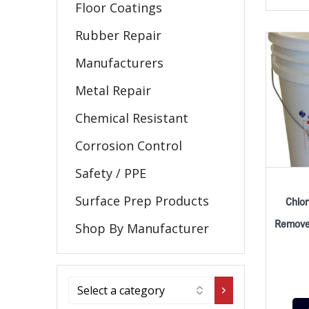
Floor Coatings
Rubber Repair
Manufacturers
Metal Repair
Chemical Resistant
Corrosion Control
Safety / PPE
Surface Prep Products
Chlor
Remover
Shop By Manufacturer