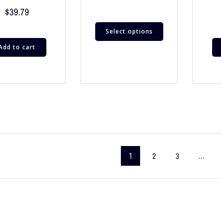
$
39.79
Select options
Add to cart
1
2
3
…