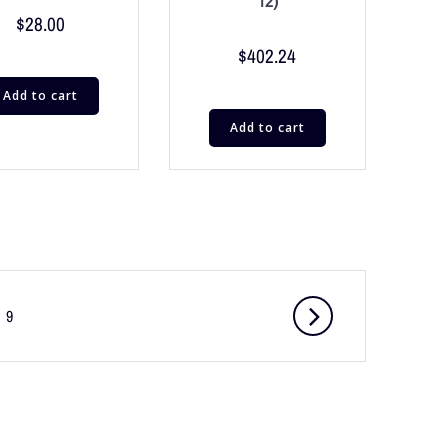
12)
$
28.00
$
402.24
Add to cart
Add to cart
9