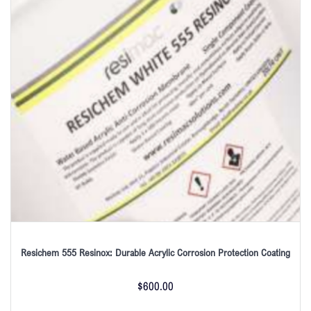
Resichem 555 Resinox: Durable Acrylic Corrosion Protection Coating
$
600.00