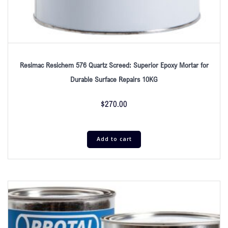
Resimac Resichem 576 Quartz Screed: Superior Epoxy Mortar for
Durable Surface Repairs 10KG
$
270.00
Add to cart