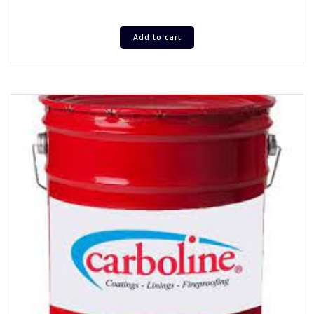
Add to cart