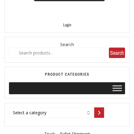
Login
Search
Search
PRODUCT CATEGORIES
Truck – Pallet Shipment