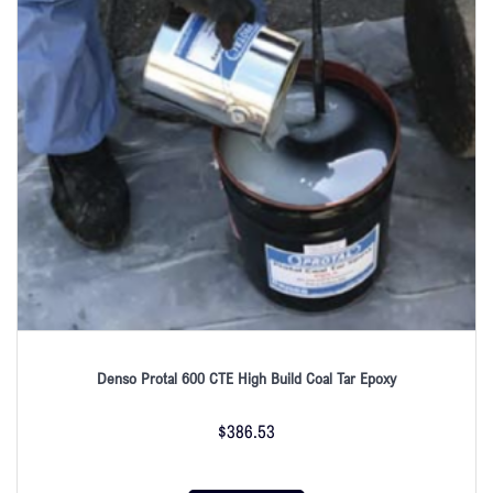
Denso Protal 600 CTE High Build Coal Tar Epoxy
$
386.53