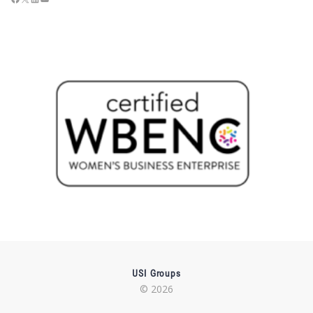
USI Groups
© 2026