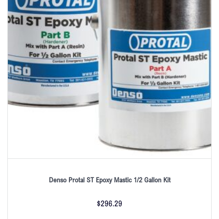
Denso Protal ST Epoxy Mastic 1/2 Gallon Kit
$
296.29