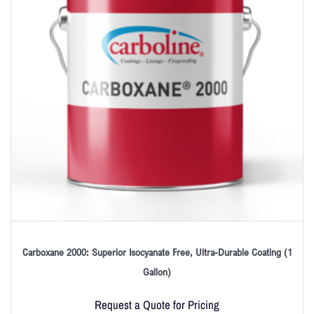
Carboxane 2000: Superior Isocyanate Free, Ultra-Durable Coating (1
Gallon)
Request a Quote for Pricing