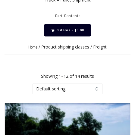
Cart Content:
0 items -
$
0.00
/ Product shipping classes / Freight
Home
Showing 1–12 of 14 results