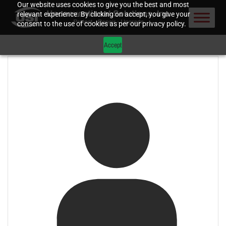
Our website uses cookies to give you the best and most
relevant experience. By clicking on accept, you give your
consent to the use of cookies as per our privacy policy.
Accept