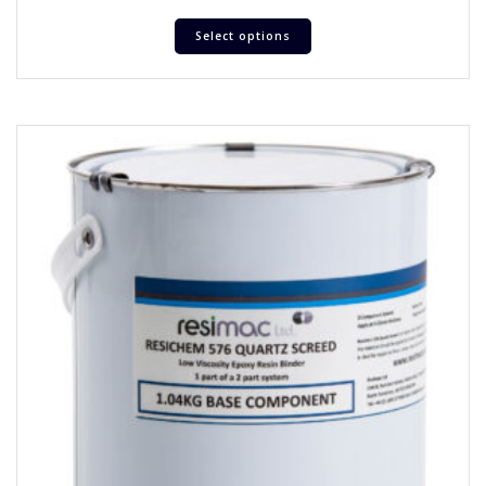
Select options