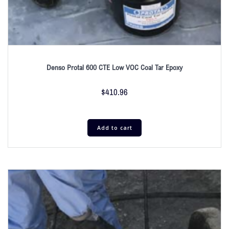
Denso Protal 600 CTE Low VOC Coal Tar Epoxy
$
410.96
Add to cart