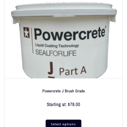
Powercrete J Brush Grade
Starting at:
$
78.00
Select options