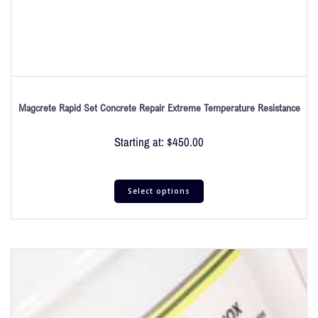
Magcrete Rapid Set Concrete Repair Extreme Temperature Resistance
Starting at:
$
450.00
Select options