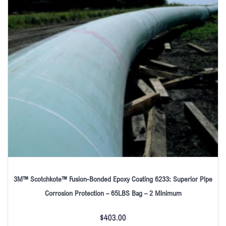
3M™ Scotchkote™ Fusion-Bonded Epoxy Coating 6233: Superior Pipe
Corrosion Protection – 65LBS Bag – 2 Minimum
$
403.00