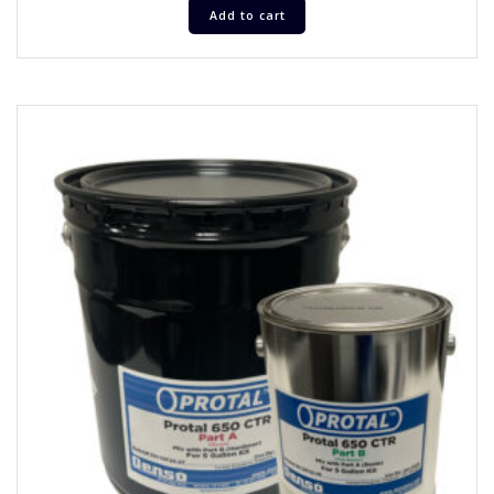
Add to cart