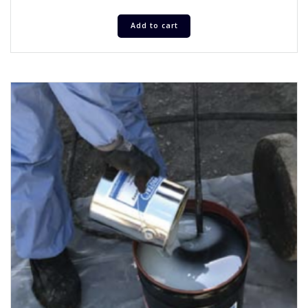
Add to cart