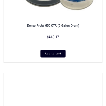
Denso Protal 650 CTR (5 Gallon Drum)
$
418.17
Add to cart