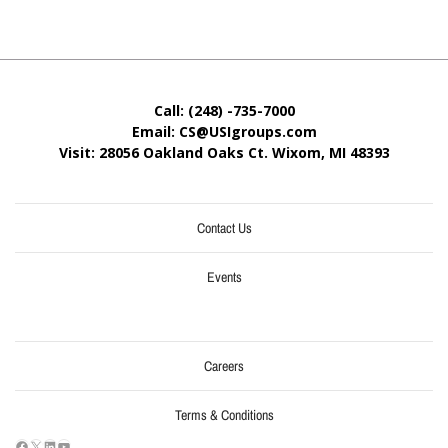
Call: (248) -735-7000
Email: CS@USIgroups.com
Visit: 28056 Oakland Oaks Ct. Wixom, MI
48393
Contact Us
Events
Careers
Terms & Conditions