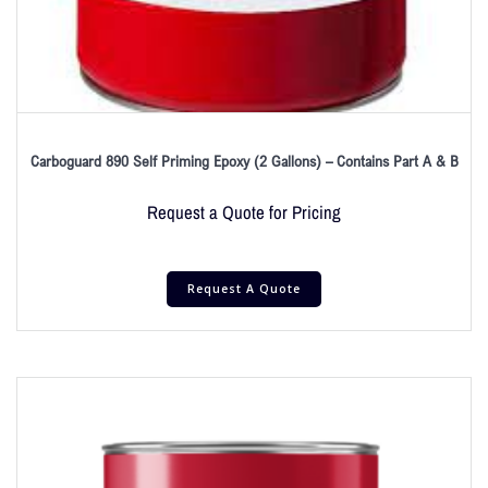
Carboguard 890 Self Priming Epoxy (2 Gallons) – Contains Part A & B
Request a Quote for Pricing
Request A Quote