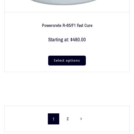
Powercrete R-65/F1 Fast Cure
Starting at:
$
480.00
Select options
1
2