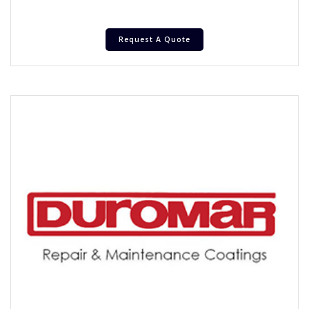
Request A Quote