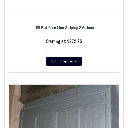
USI Fast Cure Line Striping 2 Gallons
Starting at:
$
272.25
Select options