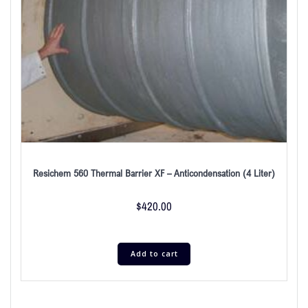
Resichem 560 Thermal Barrier XF – Anticondensation (4 Liter)
$
420.00
Add to cart