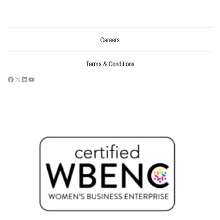
Careers
Terms & Conditions