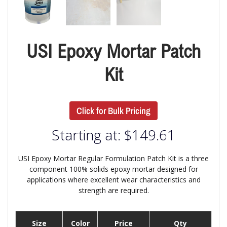
USI Epoxy Mortar Patch
Kit
Click for Bulk Pricing
Starting at:
$
149.61
USI Epoxy Mortar Regular Formulation Patch Kit is a three
component 100% solids epoxy mortar designed for
applications where excellent wear characteristics and
strength are required.
Size
Color
Price
Qty