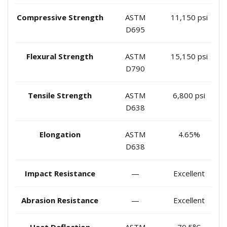
Compressive Strength
ASTM
11,150 psi
D695
Flexural Strength
ASTM
15,150 psi
D790
Tensile Strength
ASTM
6,800 psi
D638
Elongation
ASTM
4.65%
D638
Impact Resistance
—
Excellent
Abrasion Resistance
—
Excellent