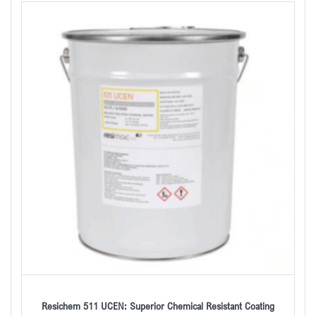
Resichem 511 UCEN: Superior Chemical Resistant Coating