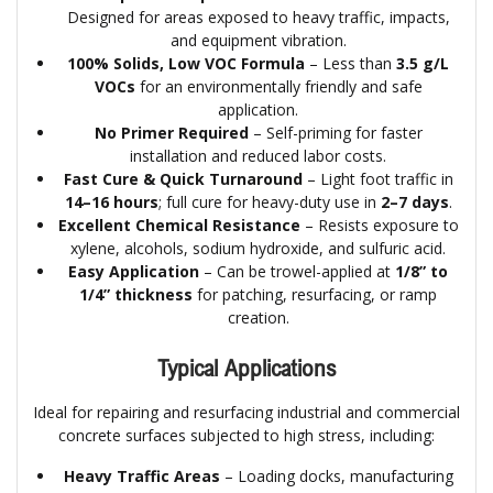
Designed for areas exposed to heavy traffic, impacts,
and equipment vibration.
100% Solids, Low VOC Formula
– Less than
3.5 g/L
VOCs
for an environmentally friendly and safe
application.
No Primer Required
– Self-priming for faster
installation and reduced labor costs.
Fast Cure & Quick Turnaround
– Light foot traffic in
14–16 hours
; full cure for heavy-duty use in
2–7 days
.
Excellent Chemical Resistance
– Resists exposure to
xylene, alcohols, sodium hydroxide, and sulfuric acid.
Easy Application
– Can be trowel-applied at
1/8” to
1/4” thickness
for patching, resurfacing, or ramp
creation.
Typical Applications
Ideal for repairing and resurfacing industrial and commercial
concrete surfaces subjected to high stress, including:
Heavy Traffic Areas
– Loading docks, manufacturing