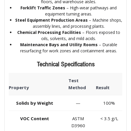
floors, and warehouse aisles.
Forklift Traffic Zones
– High-wear pathways and
equipment turning areas.
Steel Equipment Production Areas
– Machine shops,
assembly lines, and processing plants.
Chemical Processing Facilities
– Floors exposed to
oils, solvents, and mild acids.
Maintenance Bays and Utility Rooms
– Durable
resurfacing for work zones and containment areas.
Technical Specifications
Test
Property
Method
Result
Solids by Weight
—
100%
VOC Content
ASTM
< 3.5 g/L
D3960