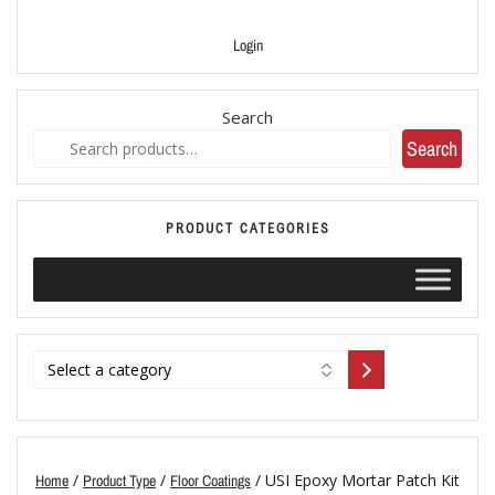
Login
Search
Search
PRODUCT CATEGORIES
/
/
/ USI Epoxy Mortar Patch Kit
Home
Product Type
Floor Coatings