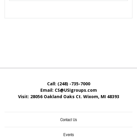
Call: (248) -735-7000
Email: CS@USIgroups.com
Visit: 28056 Oakland Oaks Ct. Wixom, MI
48393
Contact Us
Events