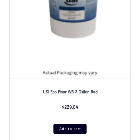
USI Eco Floor WB 3 Gallon Red
$
229.84
Add to cart