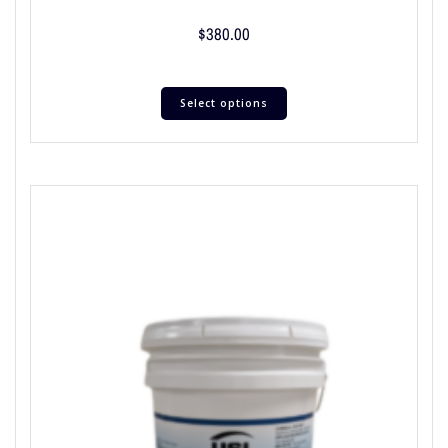
$
380.00
Select options