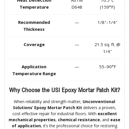
Heat Deflection
ASTM
70.5°C
Temperature
D648
(159°F)
Recommended
—
1/8″–1/4″
Thickness
Coverage
—
21.5 sq. ft. @
1/4″
Application
—
55–90°F
Temperature Range
Why Choose the USI Epoxy Mortar Patch Kit?
When reliability and strength matter,
Unconventional
Solutions’ Epoxy Mortar Patch Kit
delivers a proven,
cost-effective repair for industrial floors. With
excellent
mechanical properties
,
chemical resistance
, and
ease
of application
, it’s the professional choice for restoring