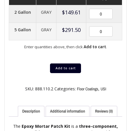
$
149.61
2 Gallon
GRAY
$
291.50
5 Gallon
GRAY
Enter quantities above, then click
Add to cart
.
Add to cart
SKU:
888.110.2
Categories:
,
Floor Coatings
USI
Description
Additional information
Reviews (0)
The
Epoxy Mortar Patch Kit
is a
three-component,