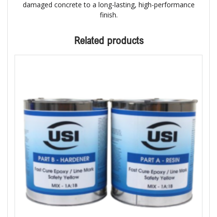
damaged concrete to a long-lasting, high-performance
finish.
Related products