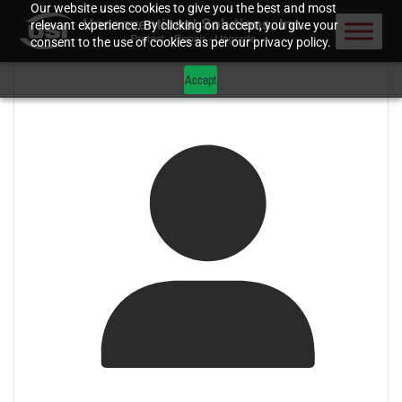
Our website uses cookies to give you the best and most
relevant experience. By clicking on accept, you give your
consent to the use of cookies as per our privacy policy.
Accept