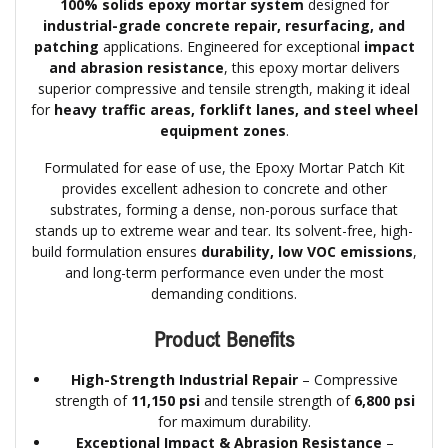
100% solids epoxy mortar system
designed for
industrial-grade concrete repair, resurfacing, and
patching
applications. Engineered for exceptional
impact
and abrasion resistance
, this epoxy mortar delivers
superior compressive and tensile strength, making it ideal
for
heavy traffic areas, forklift lanes, and steel wheel
equipment zones
.
Formulated for ease of use, the Epoxy Mortar Patch Kit
provides excellent adhesion to concrete and other
substrates, forming a dense, non-porous surface that
stands up to extreme wear and tear. Its solvent-free, high-
build formulation ensures
durability, low VOC emissions
,
and long-term performance even under the most
demanding conditions.
Product Benefits
High-Strength Industrial Repair
– Compressive
strength of
11,150 psi
and tensile strength of
6,800 psi
for maximum durability.
Exceptional Impact & Abrasion Resistance
–